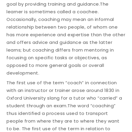
goal by providing training and guidance.The
learner is sometimes called a coachee.
Occasionally, coaching may mean an informal
relationship between two people, of whom one
has more experience and expertise than the other
and offers advice and guidance as the latter
learns; but coaching differs from mentoring in
focusing on specific tasks or objectives, as
opposed to more general goals or overall
development.
The first use of the term “coach” in connection
with an instructor or trainer arose around 1830 in
Oxford University slang for a tutor who “carried” a
student through an exam.The word “coaching”
thus identified a process used to transport
people from where they are to where they want
to be. The first use of the term in relation to