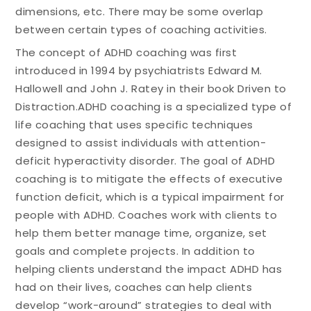
dimensions, etc. There may be some overlap
between certain types of coaching activities.
The concept of ADHD coaching was first
introduced in 1994 by psychiatrists Edward M.
Hallowell and John J. Ratey in their book Driven to
Distraction.ADHD coaching is a specialized type of
life coaching that uses specific techniques
designed to assist individuals with attention-
deficit hyperactivity disorder. The goal of ADHD
coaching is to mitigate the effects of executive
function deficit, which is a typical impairment for
people with ADHD. Coaches work with clients to
help them better manage time, organize, set
goals and complete projects. In addition to
helping clients understand the impact ADHD has
had on their lives, coaches can help clients
develop “work-around” strategies to deal with