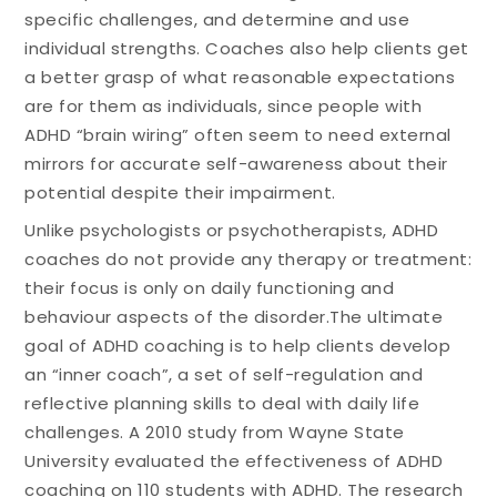
specific challenges, and determine and use
individual strengths. Coaches also help clients get
a better grasp of what reasonable expectations
are for them as individuals, since people with
ADHD “brain wiring” often seem to need external
mirrors for accurate self-awareness about their
potential despite their impairment.
Unlike psychologists or psychotherapists, ADHD
coaches do not provide any therapy or treatment:
their focus is only on daily functioning and
behaviour aspects of the disorder.The ultimate
goal of ADHD coaching is to help clients develop
an “inner coach”, a set of self-regulation and
reflective planning skills to deal with daily life
challenges. A 2010 study from Wayne State
University evaluated the effectiveness of ADHD
coaching on 110 students with ADHD. The research