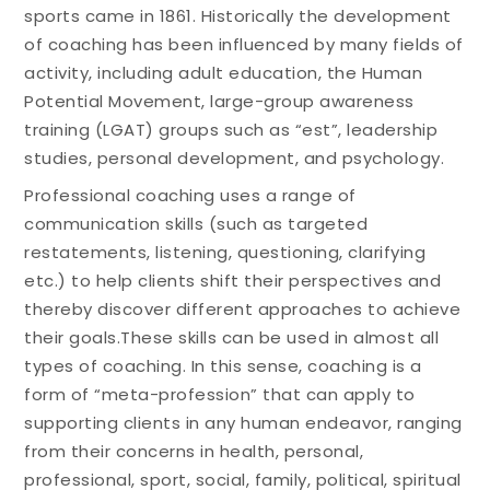
sports came in 1861. Historically the development
of coaching has been influenced by many fields of
activity, including adult education, the Human
Potential Movement, large-group awareness
training (LGAT) groups such as “est”, leadership
studies, personal development, and psychology.
Professional coaching uses a range of
communication skills (such as targeted
restatements, listening, questioning, clarifying
etc.) to help clients shift their perspectives and
thereby discover different approaches to achieve
their goals.These skills can be used in almost all
types of coaching. In this sense, coaching is a
form of “meta-profession” that can apply to
supporting clients in any human endeavor, ranging
from their concerns in health, personal,
professional, sport, social, family, political, spiritual