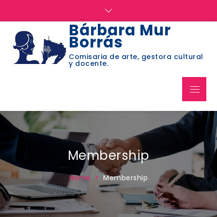
Skip
to
Bárbara Mur
content
Borrás
Comisaria de arte, gestora cultural
y docente.
Menu
Membership
Home
Membership