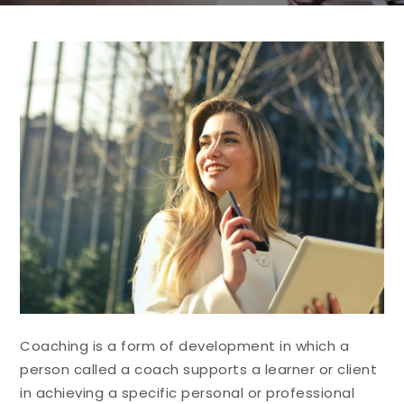
Coaching is a form of development in which a
person called a coach supports a learner or client
in achieving a specific personal or professional