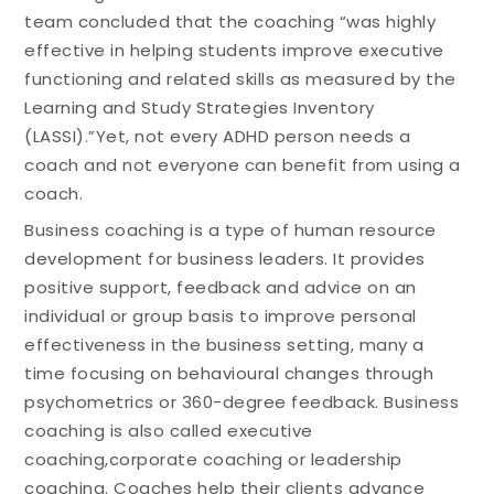
team concluded that the coaching “was highly
effective in helping students improve executive
functioning and related skills as measured by the
Learning and Study Strategies Inventory
(LASSI).”Yet, not every ADHD person needs a
coach and not everyone can benefit from using a
coach.
Business coaching is a type of human resource
development for business leaders. It provides
positive support, feedback and advice on an
individual or group basis to improve personal
effectiveness in the business setting, many a
time focusing on behavioural changes through
psychometrics or 360-degree feedback. Business
coaching is also called executive
coaching,corporate coaching or leadership
coaching. Coaches help their clients advance