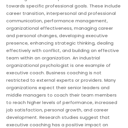
towards specific professional goals. These include
career transition, interpersonal and professional
communication, performance management,
organizational effectiveness, managing career
and personal changes, developing executive
presence, enhancing strategic thinking, dealing
effectively with conflict, and building an effective
team within an organization. An industrial
organizational psychologist is one example of
executive coach. Business coaching is not
restricted to external experts or providers. Many
organizations expect their senior leaders and
middle managers to coach their team members
to reach higher levels of performance, increased
job satisfaction, personal growth, and career
development. Research studies suggest that
executive coaching has a positive impact on