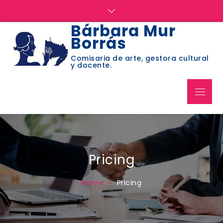
Skip
to
Bárbara Mur
content
Borrás
Comisaria de arte, gestora cultural
y docente.
Menu
Pricing
Home
Pricing