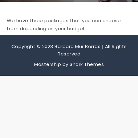
We have three packages that you can choose
from depending on your budget.
Copyright © 2023 Bárbara Mur Borrás | All Rights
Reserved
Mastership by
Shark Themes