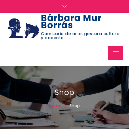
Skip
to
Bárbara Mur
content
Borrás
Comisaria de arte, gestora cultural
y docente.
Menu
Shop
Home
Shop