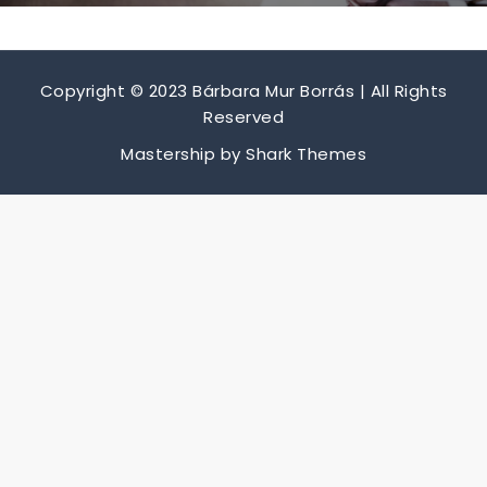
Copyright © 2023 Bárbara Mur Borrás | All Rights
Reserved
Mastership by
Shark Themes